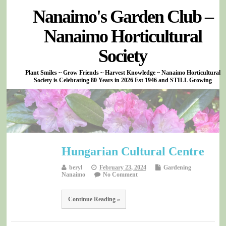
Nanaimo's Garden Club –
Nanaimo Horticultural
Society
Plant Smiles ~ Grow Friends ~ Harvest Knowledge ~ Nanaimo Horticultural
Society is Celebrating 80 Years in 2026 Est 1946 and STILL Growing
Hungarian Cultural Centre
beryl
February 23, 2024
Gardening
Nanaimo
No Comment
Continue Reading »