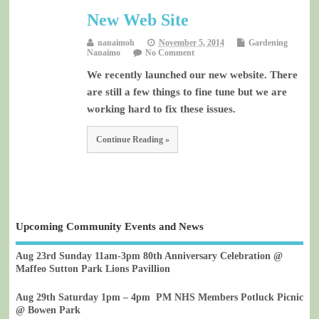
New Web Site
nanaimoh
November 5, 2014
Gardening
Nanaimo
No Comment
We recently launched our new website. There
are still a few things to fine tune but we are
working hard to fix these issues.
Continue Reading »
Upcoming Community Events and News
Aug 23rd Sunday 11am-3pm 80th Anniversary Celebration @
Maffeo Sutton Park Lions Pavillion
Aug 29th Saturday 1pm – 4pm PM NHS Members Potluck Picnic
@ Bowen Park