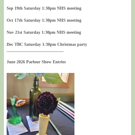
Sep 19th Saturday 1:30pm NHS meeting
Oct 17th Saturday 1:30pm NHS meeting
Nov 21st Saturday 1:30pm NHS meeting
Dec TBC Saturday 1:30pm Christmas party
___________________________
June 2026 Parlour Show Entries