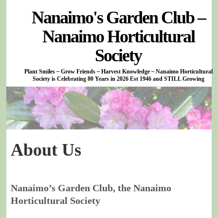
Nanaimo's Garden Club –
Nanaimo Horticultural
Society
Plant Smiles ~ Grow Friends ~ Harvest Knowledge ~ Nanaimo Horticultural
Society is Celebrating 80 Years in 2026 Est 1946 and STILL Growing
About Us
Nanaimo’s Garden Club, the Nanaimo
Horticultural Society