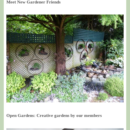
Meet New Gardener Friends
Open Gardens: Creative gardens by our members