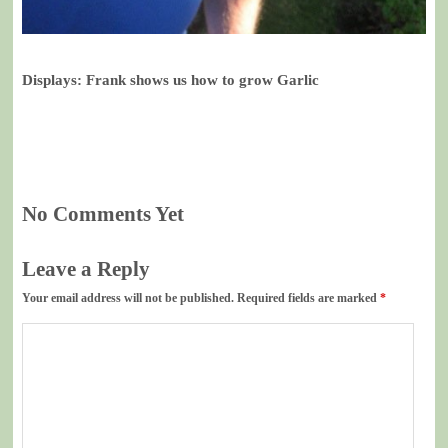
Displays: Frank shows us how to grow Garlic
No Comments Yet
Leave a Reply
Your email address will not be published.
Required fields are marked
*