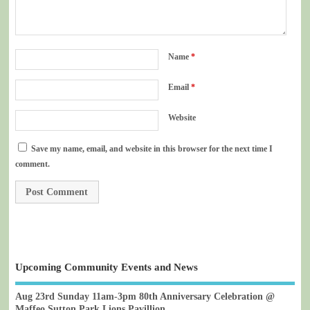
Name
*
Email
*
Website
Save my name, email, and website in this browser for the next time I
comment.
Upcoming Community Events and News
Aug 23rd Sunday 11am-3pm 80th Anniversary Celebration @
Maffeo Sutton Park Lions Pavillion