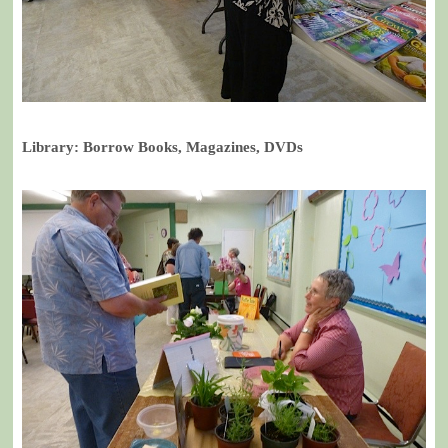
Library: Borrow Books, Magazines, DVDs