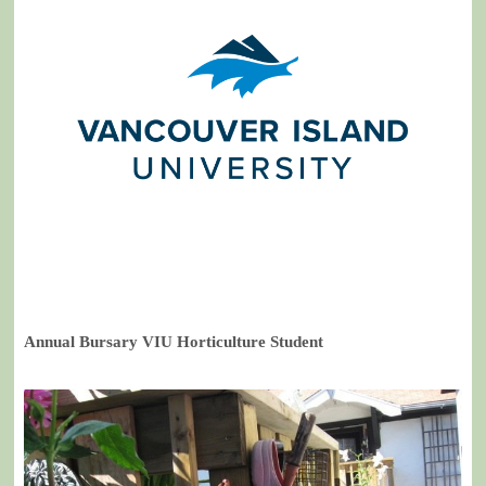
Annual Bursary VIU Horticulture Student