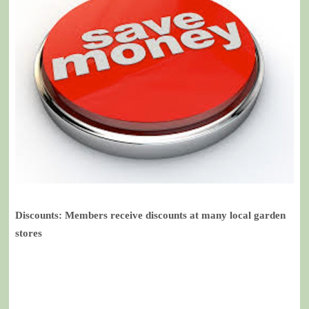
Discounts: Members receive discounts at many local garden
stores