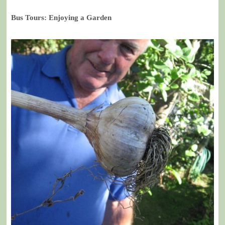
Bus Tours: Enjoying a Garden