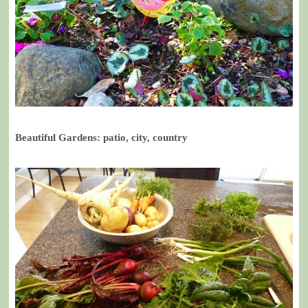
Beautiful Gardens: patio, city, country