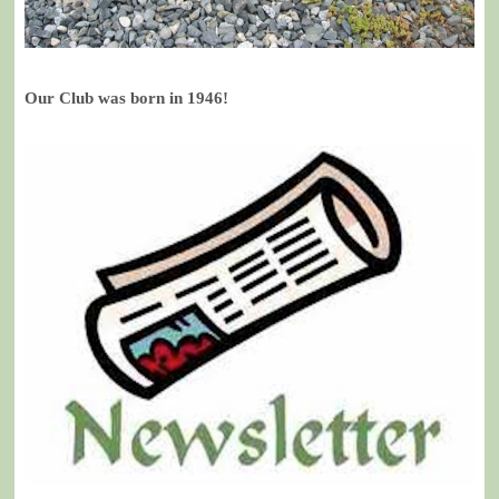
Our Club was born in 1946!