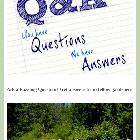
Ask a Puzzling Question? Get answers from fellow gardeners