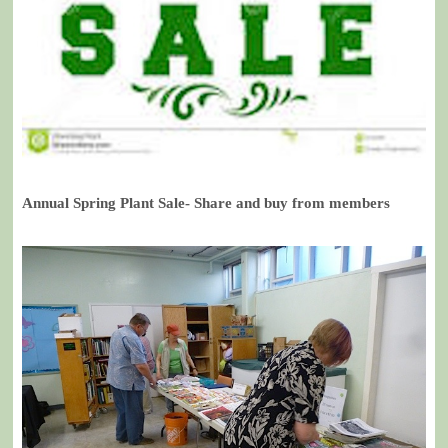
Annual Spring Plant Sale- Share and buy from members