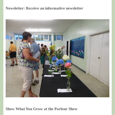
Newsletter: Receive an informative newsletter
Show What You Grow at the Parlour Show