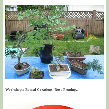
Workshops: Bonsai Creations, Rose Pruning…