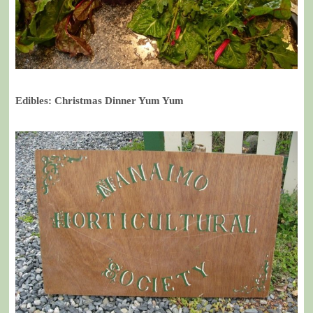
Edibles: Christmas Dinner Yum Yum