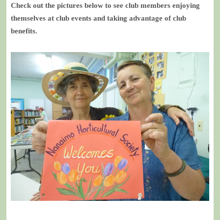
Check out the pictures below to see club members enjoying
themselves at club events and taking advantage of club
benefits.