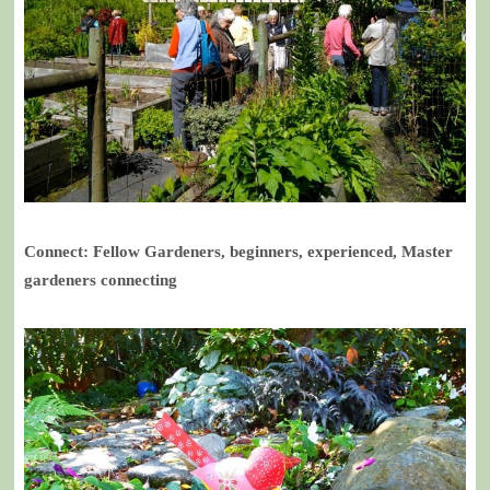
Connect: Fellow Gardeners, beginners, experienced, Master
gardeners connecting