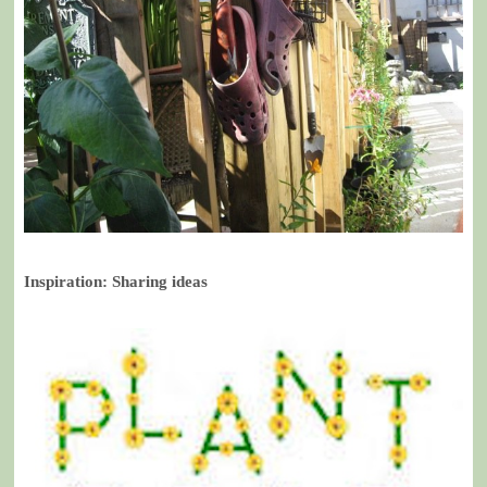
Inspiration: Sharing ideas