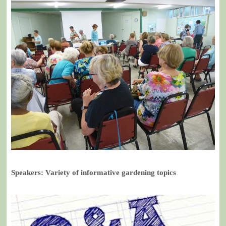
Speakers: Variety of informative gardening topics