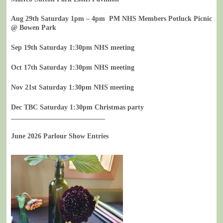
Aug 29th Saturday 1pm – 4pm PM NHS Members Potluck Picnic
@ Bowen Park
Sep 19th Saturday 1:30pm NHS meeting
Oct 17th Saturday 1:30pm NHS meeting
Nov 21st Saturday 1:30pm NHS meeting
Dec TBC Saturday 1:30pm Christmas party
___________________________
June 2026 Parlour Show Entries