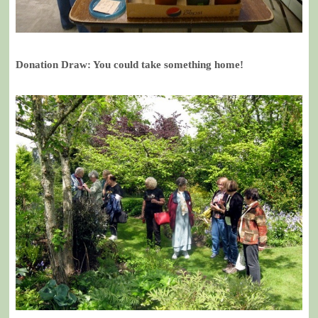
Donation Draw: You could take something home!